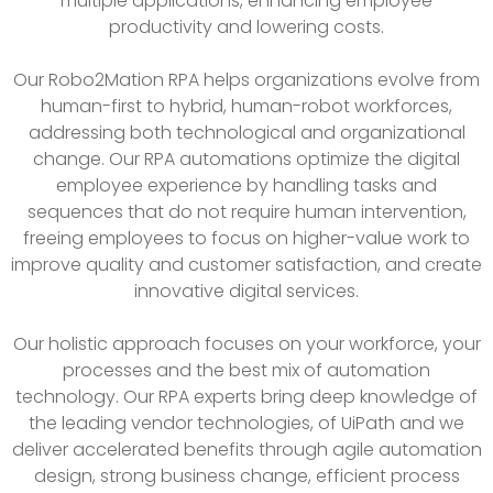
multiple applications, enhancing employee
productivity and lowering costs.
Our Robo2Mation RPA helps organizations evolve from
human-first to hybrid, human-robot workforces,
addressing both technological and organizational
change. Our RPA automations optimize the digital
employee experience by handling tasks and
sequences that do not require human intervention,
freeing employees to focus on higher-value work to
improve quality and customer satisfaction, and create
innovative digital services.
Our holistic approach focuses on your workforce, your
processes and the best mix of automation
technology. Our RPA experts bring deep knowledge of
the leading vendor technologies, of UiPath and we
deliver accelerated benefits through agile automation
design, strong business change, efficient process