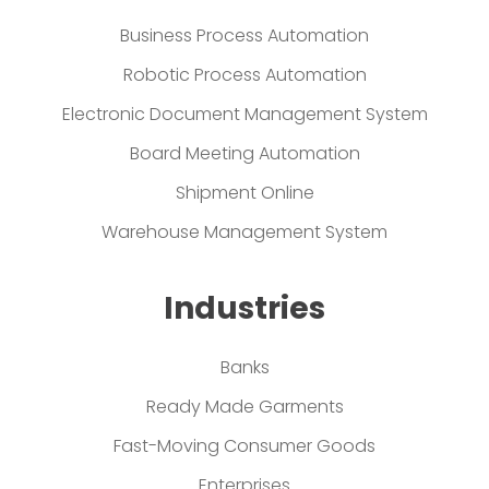
Business Process Automation
Robotic Process Automation
Electronic Document Management System
Board Meeting Automation
Shipment Online
Warehouse Management System
Industries
Banks
Ready Made Garments
Fast-Moving Consumer Goods
Enterprises