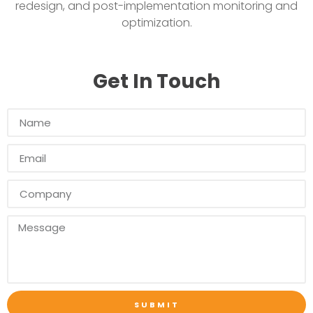
redesign, and post-implementation monitoring and
optimization.
Get In Touch
SUBMIT