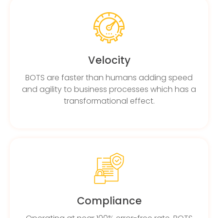
Velocity
BOTS are faster than humans adding speed
and agility to business processes which has a
transformational effect.
Compliance