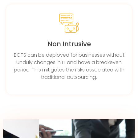
Non Intrusive
BOTS can be deployed for businesses without
unduly changes in IT and have a breakeven
period. This mitigates the risks associated with
traditional outsourcing.