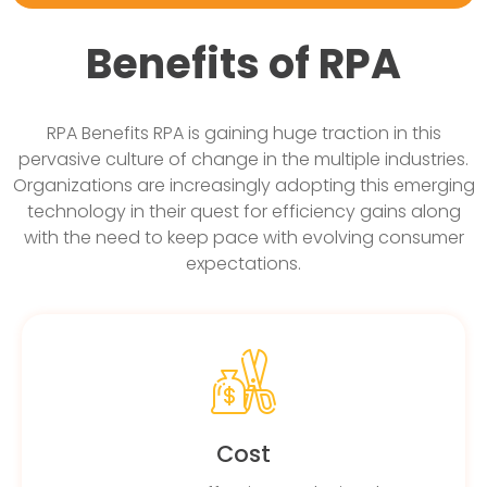
Benefits of RPA
RPA Benefits RPA is gaining huge traction in this
pervasive culture of change in the multiple industries.
Organizations are increasingly adopting this emerging
technology in their quest for efficiency gains along
with the need to keep pace with evolving consumer
expectations.
Cost