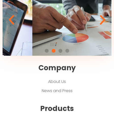
Company
About Us
News and Press
Products