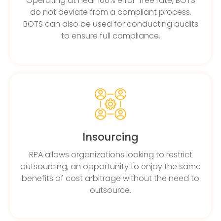
Operating at near 100% error-free rate, BOTS
do not deviate from a compliant process.
BOTS can also be used for conducting audits
to ensure full compliance.
Insourcing
RPA allows organizations looking to restrict
outsourcing, an opportunity to enjoy the same
benefits of cost arbitrage without the need to
outsource.