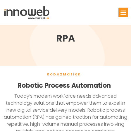
RPA
Robo2Mation
Robotic Process Automation
Today’s modern workforce needs advanced
technology solutions that empower them to excel in
new digital service delivery models. Robotic process
automation (RPA) has gained traction for automating
repetitive, high-volume manual processes involving