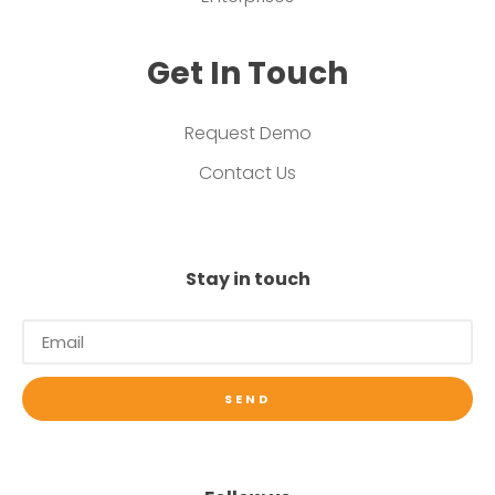
Get In Touch
Request Demo
Contact Us
Stay in touch
SEND