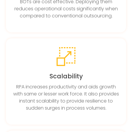
BOTs are cost effective. Deploying them
reduces operational costs significantly when
compared to conventional outsourcing.
Scalability
RPA increases productivity and aids growth
with same or lesser work force. It also provides
instant scalability to provide resilience to
sudden surges in process volumes.