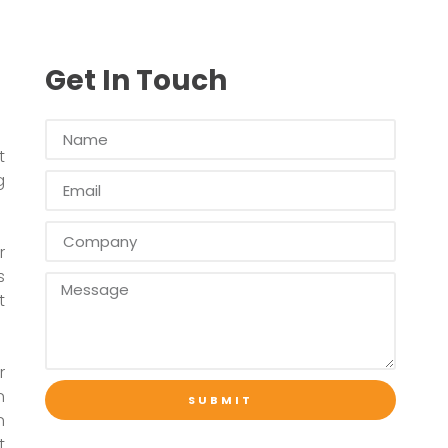
Get In Touch
t
g
r
s
t
r
n
SUBMIT
n
t