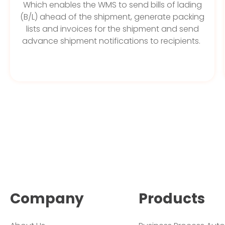
Which enables the WMS to send bills of lading
(B/L) ahead of the shipment, generate packing
lists and invoices for the shipment and send
advance shipment notifications to recipients.
Company
Products