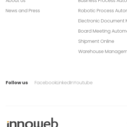
About Us
Business Process Aut
News and Press
Robotic Process Auto
Electronic Documen
Board Meeting Autom
Shipment Online
Warehouse Managem
Follow us
Facebook
LinkedIn
Youtube