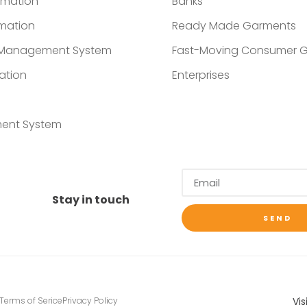
omation
Banks
mation
Ready Made Garments
t Management System
Fast-Moving Consumer 
ation
Enterprises
ent System
Stay in touch
SEND
Vis
Terms of Serice
Privacy Policy