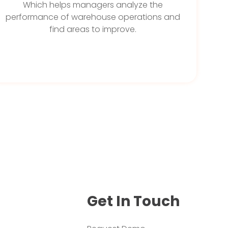
Which helps managers analyze the
performance of warehouse operations and
find areas to improve.
Get In Touch