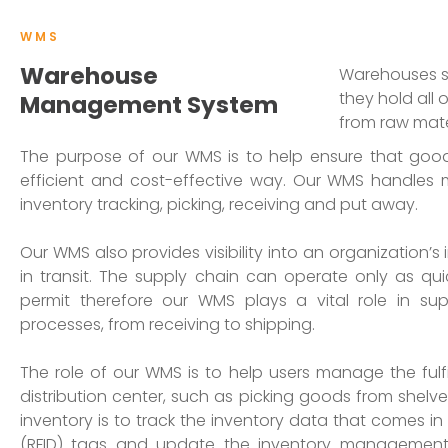
WMS
Warehouse
Warehouses si
they hold all 
Management System
from raw mate
The purpose of our WMS is to help ensure that goo
efficient and cost-effective way. Our WMS handles 
inventory tracking, picking, receiving and put away.
Our WMS also provides visibility into an organization’s 
in transit. The supply chain can operate only as qu
permit therefore our WMS plays a vital role in s
processes, from receiving to shipping.
The role of our WMS is to help users manage the fulf
distribution center, such as picking goods from shelve
inventory is to track the inventory data that comes i
(RFID) tags and update the inventory management 