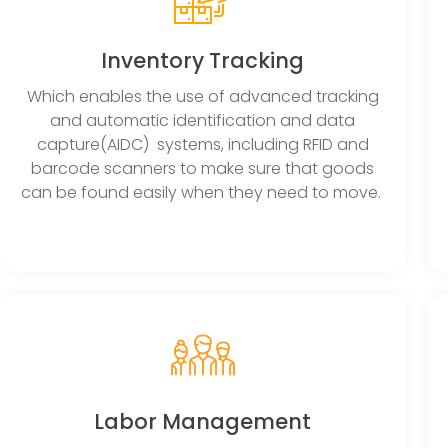
Inventory Tracking
Which enables the use of advanced tracking
and automatic identification and data
capture(AIDC) systems, including RFID and
barcode scanners to make sure that goods
can be found easily when they need to move.
Labor Management