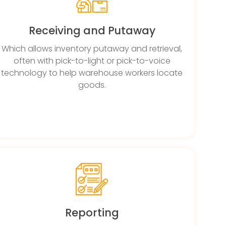
Receiving and Putaway
Which allows inventory putaway and retrieval,
often with pick-to-light or pick-to-voice
technology to help warehouse workers locate
goods.
Reporting