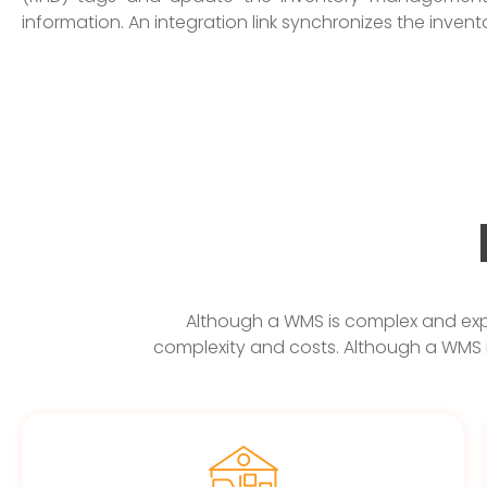
information. An integration link synchronizes the inven
Although a WMS is complex and expe
complexity and costs. Although a WMS 