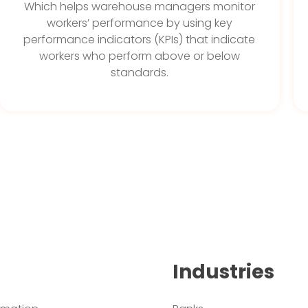
Which helps warehouse managers monitor
workers’ performance by using key
performance indicators (KPIs) that indicate
workers who perform above or below
standards.
Industries