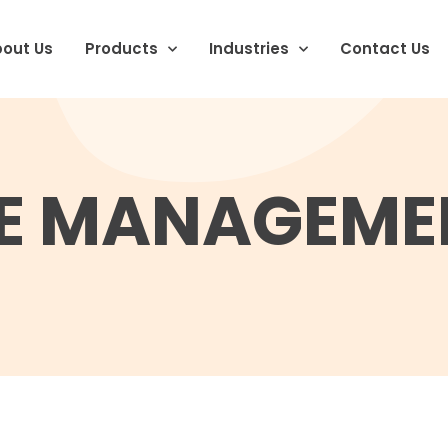
out Us
Products
Industries
Contact Us
 MANAGEME