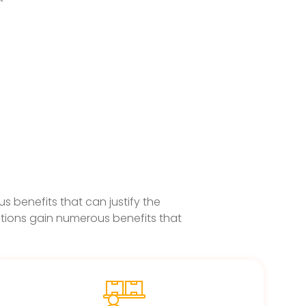
 benefits that can justify the
tions gain numerous benefits that