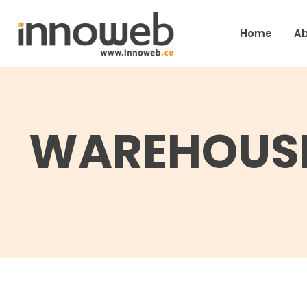
Home
Ab
WAREHOUSE