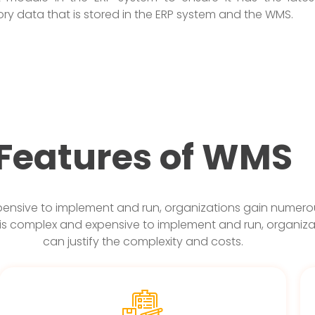
tory data that is stored in the ERP system and the WMS.
Features of WMS
nsive to implement and run, organizations gain numerous
is complex and expensive to implement and run, organiza
can justify the complexity and costs.