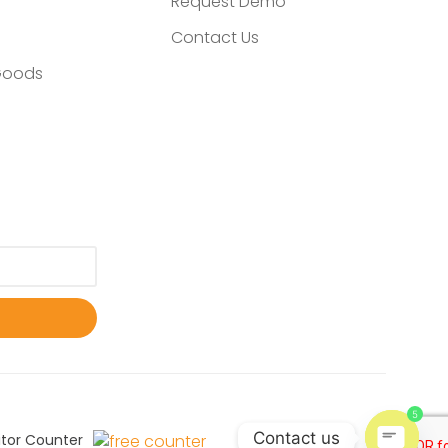
Request Demo
Contact Us
Goods
5
Contact us
itor Counter