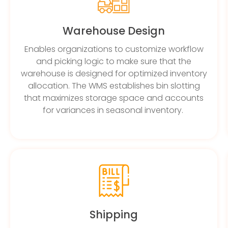
Warehouse Design
Enables organizations to customize workflow
and picking logic to make sure that the
warehouse is designed for optimized inventory
allocation. The WMS establishes bin slotting
that maximizes storage space and accounts
for variances in seasonal inventory.
Shipping