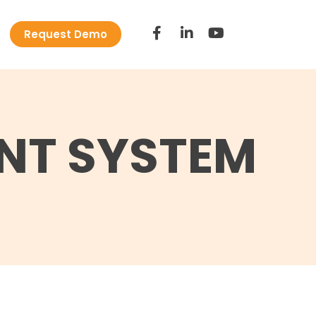
Request Demo
NT SYSTEM