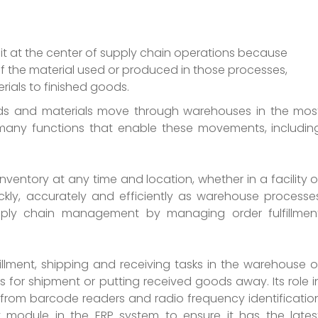
t at the center of supply chain operations because
of the material used or produced in those processes,
rials to finished goods.
ds and materials move through warehouses in the mos
many functions that enable these movements, includin
inventory at any time and location, whether in a facility o
ickly, accurately and efficiently as warehouse processe
upply chain management by managing order fulfillmen
illment, shipping and receiving tasks in the warehouse o
s for shipment or putting received goods away. Its role i
n from barcode readers and radio frequency identificatio
module in the ERP system to ensure it has the lates