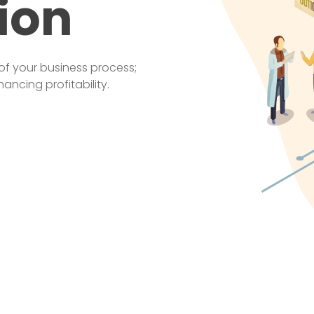
ion
of your business process;
ncing profitability.