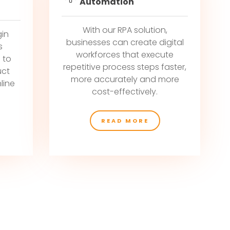
Automation
With our RPA solution,
gin
businesses can create digital
s
workforces that execute
 to
repetitive process steps faster,
uct
more accurately and more
line
cost-effectively.
READ MORE