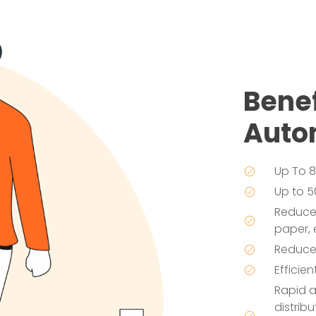
Benef
Auto
Up To 8
Up to 5
Reduces
paper, 
Reduces
Efficie
Rapid 
distrib