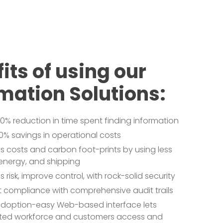
its of using our
mation Solutions:
0% reduction in time spent finding information
0% savings in operational costs
 costs and carbon foot-prints by using less
energy, and shipping
 risk, improve control, with rock-solid security
nt compliance with comprehensive audit trails
adoption-easy Web-based interface lets
uted workforce and customers access and