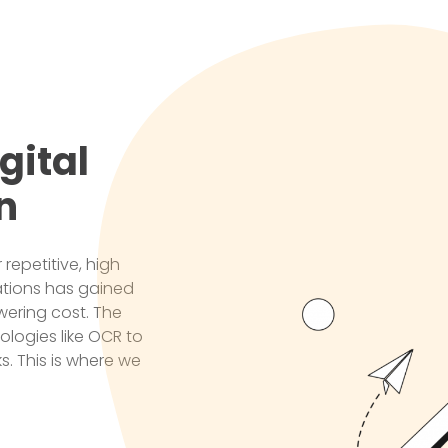
gital
n
repetitive, high
ations has gained
wering cost. The
logies like OCR to
. This is where we