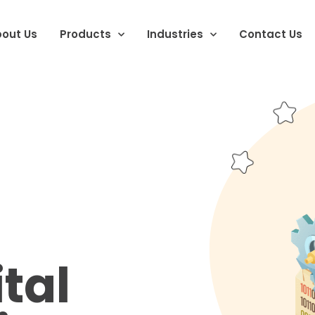
out Us
Products
Industries
Contact Us
tal