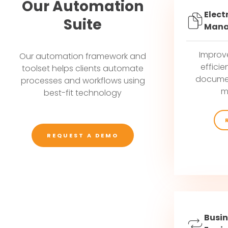
Our Automation
Elect
Suite
Mana
Improv
Our automation framework and
efficie
toolset helps clients automate
documen
processes and workflows using
m
best-fit technology
REQUEST A DEMO
Busin