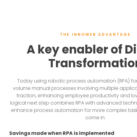
THE INNOWEB ADVANTAGE
A key enabler of Di
Transformatio
Today using robotic process automation (RPA) for 
volume manual processes involving multiple applic
traction, enhancing employee productivity and lo
logical next step combines RPA with advanced techno
enhance process automation for more complex tasks
come in.
Savings made when RPA is implemented