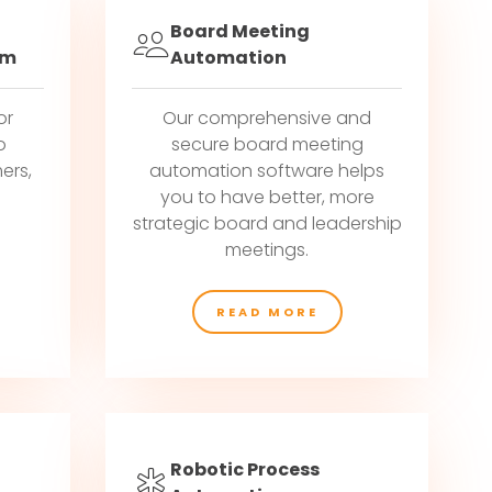
Board Meeting
em
Automation
or
Our comprehensive and
o
secure board meeting
ers,
automation software helps
g
you to have better, more
strategic board and leadership
meetings.
READ MORE
Robotic Process