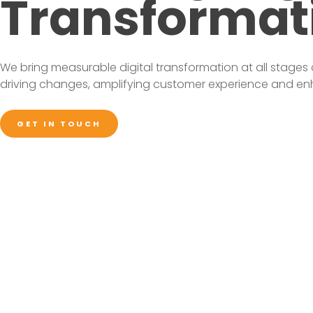
Transformat
We bring measurable digital transformation at all stages 
driving changes, amplifying customer experience and enha
GET IN TOUCH