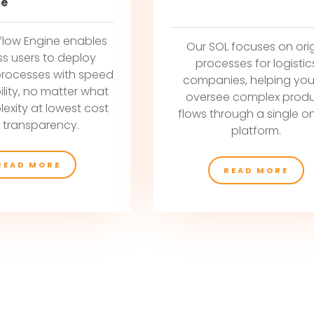
ne
flow Engine enables
Our SOL focuses on ori
ss users to deploy
processes for logistic
processes with speed
companies, helping you
ility, no matter what
oversee complex prod
exity at lowest cost
flows through a single on
 transparency.
platform.
READ MORE
READ MORE