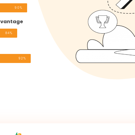
90%
advantage
84%
92%