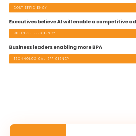
COST EFFICIENCY
Executives believe AI will enable a competitive 
BUSINESS EFFICIENCY
Business leaders enabling more BPA
TECHNOLOGICAL EFFICIENCY