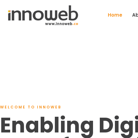
Home
Ab
WELCOME TO INNOWEB
Enabling Digi