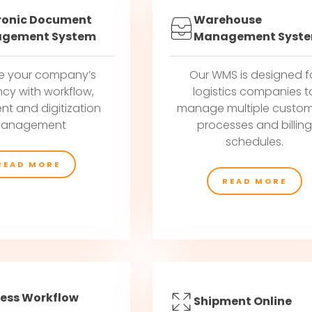
ronic Document
Warehouse
gement System
Management Syst
e your company’s
Our WMS is designed f
ncy with workflow,
logistics companies t
t and digitization
manage multiple custom
anagement
processes and billin
schedules.
READ MORE
READ MORE
ess Workflow
Shipment Online