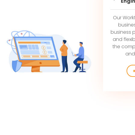
Engi
Our Work
busine
business 
and flexib
the compl
and