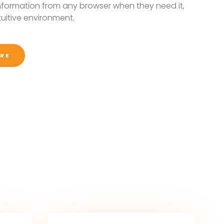
nformation from any browser when they need it,
ntuitive environment.
RE