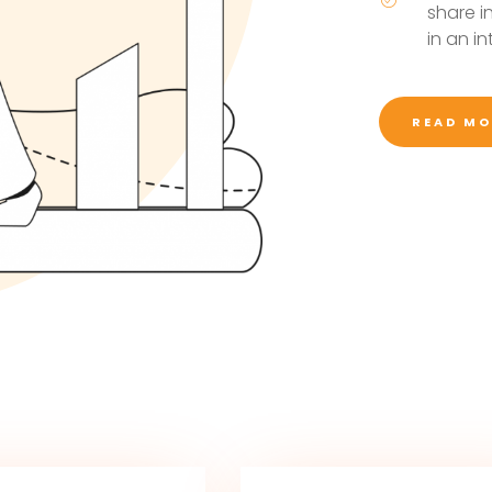
share i
in an i
READ MO