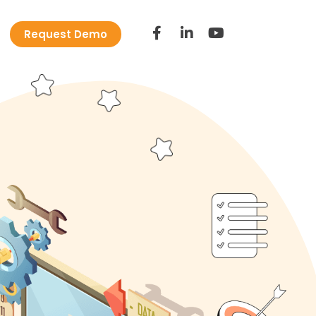
Request Demo