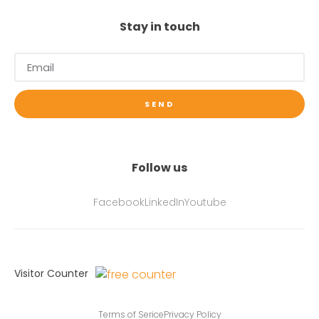
Stay in touch
SEND
Follow us
Facebook
LinkedIn
Youtube
Visitor Counter
Terms of Serice
Privacy Policy