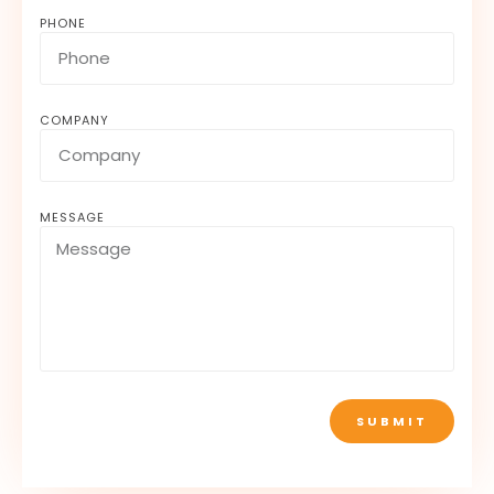
PHONE
COMPANY
MESSAGE
SUBMIT