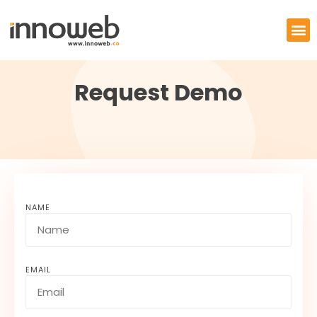
Request Demo
NAME
EMAIL