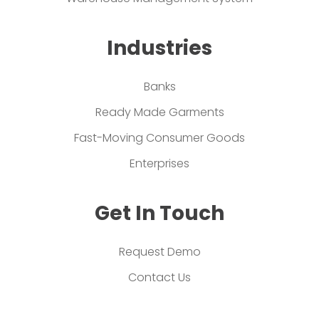
Industries
Banks
Ready Made Garments
Fast-Moving Consumer Goods
Enterprises
Get In Touch
Request Demo
Contact Us