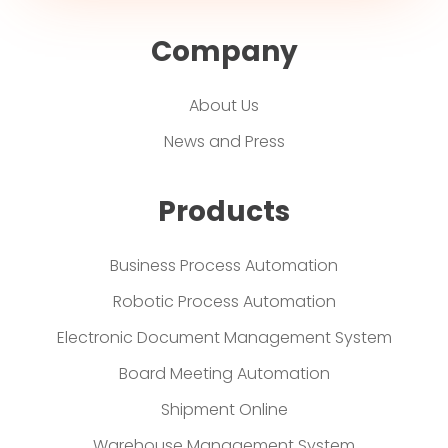
Company
About Us
News and Press
Products
Business Process Automation
Robotic Process Automation
Electronic Document Management System
Board Meeting Automation
Shipment Online
Warehouse Management System