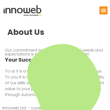
About Us
Our commitment to meeting our clients' needs and
expectations is expressed in our proposition:
Your Success is All That Matters
To us it is a shared ideal that inspires and drives us.
To you it is our promise that the unparalleled quality
of our skills and services will deliver real and relevant
value to your processes, products and brands
through Automation.
Innoweb Ltd. – a part of Expo Group – is an