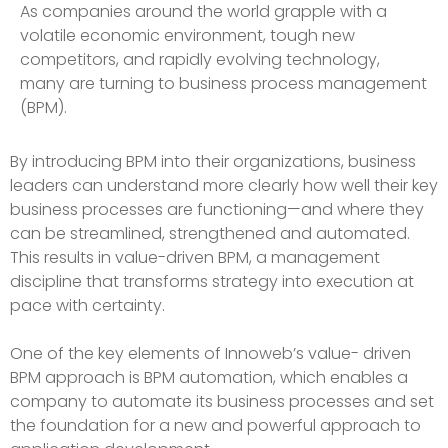
As companies around the world grapple with a
volatile economic environment, tough new
competitors, and rapidly evolving technology,
many are turning to business process management
(BPM).
By introducing BPM into their organizations, business
leaders can understand more clearly how well their key
business processes are functioning—and where they
can be streamlined, strengthened and automated.
This results in value-driven BPM, a management
discipline that transforms strategy into execution at
pace with certainty.
One of the key elements of Innoweb’s value- driven
BPM approach is BPM automation, which enables a
company to automate its business processes and set
the foundation for a new and powerful approach to