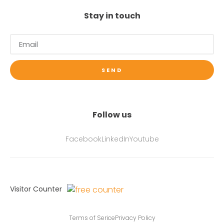
Stay in touch
SEND
Follow us
Facebook
LinkedIn
Youtube
Visitor Counter
Terms of Serice
Privacy Policy