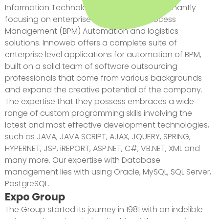
Information Technology Company predominantly
focusing on enterprise level Business Process
Management (BPM) Automation and logistics
solutions. Innoweb offers a complete suite of
enterprise level applications for automation of BPM,
built on a solid team of software outsourcing
professionals that come from various backgrounds
and expand the creative potential of the company.
The expertise that they possess embraces a wide
range of custom programming skills involving the
latest and most effective development technologies,
such as JAVA, JAVA SCRIPT, AJAX, JQUERY, SPRING,
HYPERNET, JSP, iREPORT, ASP.NET, C#, VB.NET, XML and
many more. Our expertise with Database
management lies with using Oracle, MySQL, SQL Server,
PostgreSQL.
Expo Group
The Group started its journey in 1981 with an indelible