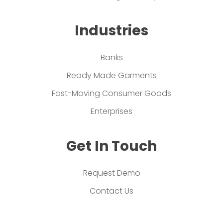
Industries
Banks
Ready Made Garments
Fast-Moving Consumer Goods
Enterprises
Get In Touch
Request Demo
Contact Us