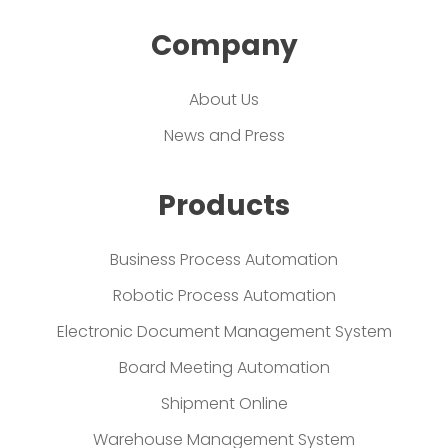
Company
About Us
News and Press
Products
Business Process Automation
Robotic Process Automation
Electronic Document Management System
Board Meeting Automation
Shipment Online
Warehouse Management System