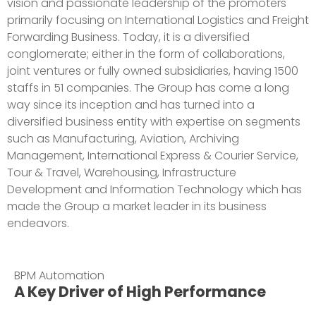
vision and passionate leadership of the promoters
primarily focusing on International Logistics and Freight
Forwarding Business. Today, it is a diversified
conglomerate; either in the form of collaborations,
joint ventures or fully owned subsidiaries, having 1500
staffs in 51 companies. The Group has come a long
way since its inception and has turned into a
diversified business entity with expertise on segments
such as Manufacturing, Aviation, Archiving
Management, International Express & Courier Service,
Tour & Travel, Warehousing, Infrastructure
Development and Information Technology which has
made the Group a market leader in its business
endeavors.
BPM Automation
A Key Driver of High Performance