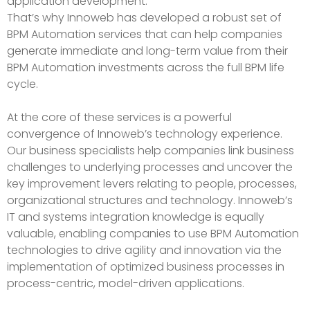
application development.
That’s why Innoweb has developed a robust set of
BPM Automation services that can help companies
generate immediate and long-term value from their
BPM Automation investments across the full BPM life
cycle.
At the core of these services is a powerful
convergence of Innoweb’s technology experience.
Our business specialists help companies link business
challenges to underlying processes and uncover the
key improvement levers relating to people, processes,
organizational structures and technology. Innoweb’s
IT and systems integration knowledge is equally
valuable, enabling companies to use BPM Automation
technologies to drive agility and innovation via the
implementation of optimized business processes in
process-centric, model-driven applications.